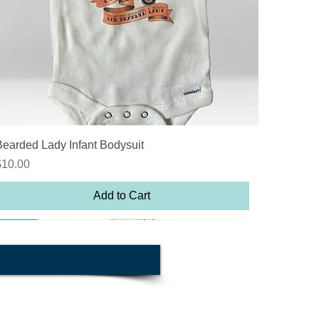
Quick View
Bearded Lady Infant Bodysuit
rice
$10.00
Add to Cart
n sale