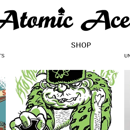
SHOP
'S
U