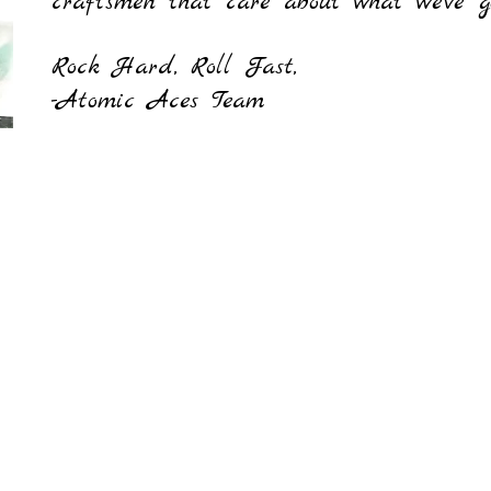
craftsmen that care about what we've g
Rock Hard, Roll Fast,
-Atomic Aces Team
Contact us
atomicaces.info@gmail.c
m
562-639-3247