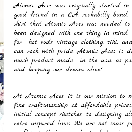
Atomic Aces was originally started in
good friend in a L.A. rockabilly band.
shirt that Atomic Aces
was
needed to
been designed with one thing in mind, 
for hot rods, vintage clothing, tiki, 
can rock with pride. Atomic Aces is de
much product made in the u.s.a. as poss
and keeping our dream alive!
Quick View
Quick View
Quick View
Quick View
Quick View
Quick View
Quick View
Quick View
Sword Swallower Tank Top
Rocket Girl Muscle Tee
Spade-Wrench Work Shirt
Gizzelle Wiggle Dress - Lipstick
Charline Tee - Orchid
Foxxy Dolman Top - Heather Grey
Patsy Pencil Skirt - Black
Sew Rockin' Tote bag - Black
P
G
Price
Price
Price
Price
Price
Regular Price
Price
Price
Sale Price
P
P
P
P
P
P
R
$25.00
$25.00
$40.00
$65.00
$25.00
$30.00
$50.00
$10.00
$22.50
At Atomic Aces, it is our mission to m
Out of Stock
Out of Stock
Out of Stock
Out of Stock
Add to Cart
Add to Cart
Add to Cart
Add to Cart
fine craftsmanship at affordable price
initial concept sketches, to designing a
retro inspired lines. We are not mass p