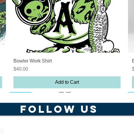
Quick View
Bowler Work Shirt
Price
P
$40.00
Add to Cart
Out of Stock
25% off
On sale
O
FOLLOW US