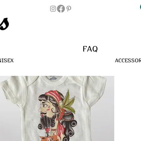
FAQ
NISEX
ACCESSOR