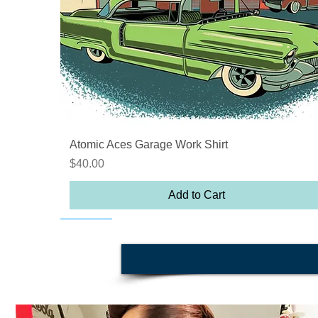
Quick View
Atomic Aces Garage Work Shirt
Price
$40.00
Add to Cart
On sale
On sale