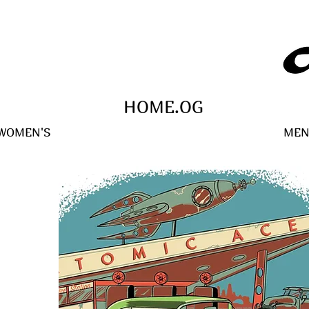
HOME.OG
WOMEN'S
MEN