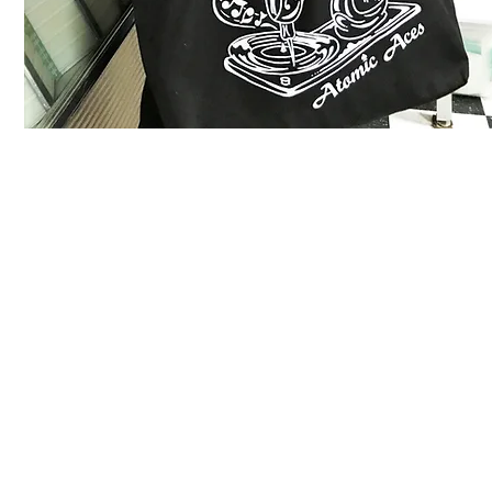
Instagram
Video
Press