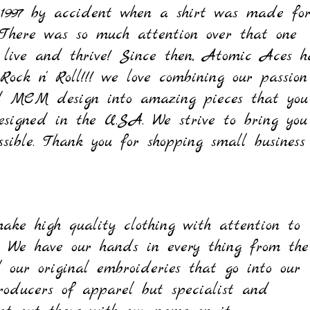
 1997 by accident when a shirt was made fo
 There was so much attention over that one
 live and
thrive! Since then,
Atomic Aces h
Rock n' Roll!!! we love
combining our passion
and MCM design into amazing pieces that you
signed in the U.S.A. We strive to bring you
ible. Thank you for shopping small business
Quick View
Quick View
Quick View
Quick View
Quick View
Quick View
Quick View
Bearded Lady Tank Top
On The Run
istiki Work Shirt
izzelle Wiggle Dress - Midnight
Charline Tee - Heather Grey
Brenda Lee Tee - Black
Wanda Pant - Black
rice
rice
rice
rice
rice
rice
egular Price
Sale Price
$25.00
$30.00
$42.00
$65.00
$25.00
$40.00
$60.00
$45.00
ake high quality clothing with attention to
Out of Stock
Out of Stock
Out of Stock
Out of Stock
Add to Cart
Add to Cart
Add to Cart
s. We have our hands in every thing from the
ll our original embroideries that go into our
roducers of apparel but specialist and