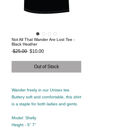
Not All That Wander Are Lost Tee -
Black Heather
Regular
Sale
 $25.00 
$10.00
Price
Price
Out of Stock
Wander freely in our Unisex tee.
Buttery soft and comfortable, this shirt
is a staple for both ladies and gents.
Model: Shelly
Height - 5” 7”