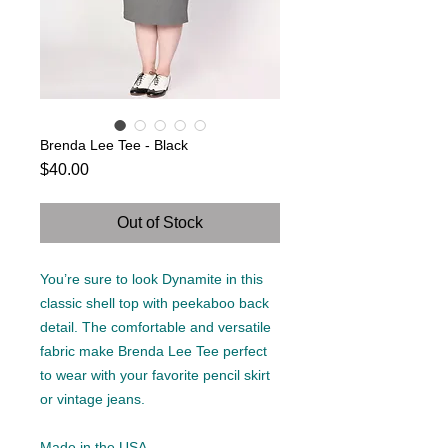
Brenda Lee Tee - Black
Price
$40.00
Out of Stock
You’re sure to look Dynamite in this
classic shell top with peekaboo back
detail. The comfortable and versatile
fabric make Brenda Lee Tee perfect
to wear with your favorite pencil skirt
or vintage jeans.
Made in the USA