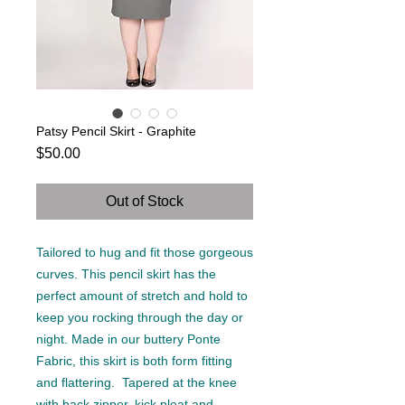
Patsy Pencil Skirt - Graphite
Price
$50.00
Out of Stock
Tailored to hug and fit those gorgeous
curves. This pencil skirt has the
perfect amount of stretch and hold to
keep you rocking through the day or
night. Made in our buttery Ponte
Fabric, this skirt is both form fitting
and flattering. Tapered at the knee
with back zipper, kick pleat and