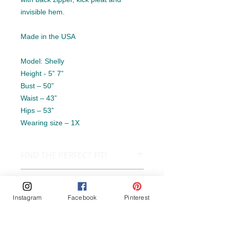
invisible hem.
Made in the USA
Model: Shelly
Height - 5” 7”
Bust – 50”
Waist – 43”
Hips – 53”
Wearing size – 1X
FIND THE PERFECT FIT!
SIZE CHART
OUR GUARANTEE
Instagram
Facebook
Pinterest
Our Guarantee:
PRODUCT INFO
At Atomic Aces we care about making
you happy with your purchases and