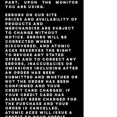
part, upon the monitor
you are using.
Errors on Our Site
Prices and availability of
products and
merchandise are subject
to change without
notice. Errors will be
corrected where
discovered, and Atomic
Aces reserves the right
to revoke any stated
offer and to correct any
errors, inaccuracies or
omissions including after
an order has been
submitted and whether or
not the order has been
confirmed and your
credit card charged. If
your credit card has
already been charged for
the purchase and your
order is cancelled,
Atomic Aces will issue a