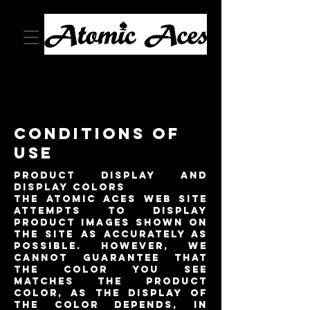
Conditions of
Use
Product Display and
Display Colors
The Atomic Aces Web site
attempts to display
product images shown on
the site as accurately as
possible. However, we
cannot guarantee that
the color you see
matches the product
color, as the display of
the color depends, in