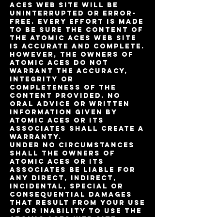
Aces Web site will be
uninterrupted or error-
free. Every effort is made
to be sure the content of
the Atomic Aces web site
is accurate and complete.
However, the owners of
Atomic Aces do not
warrant the accuracy,
integrity or
completeness of the
content provided. No
oral advice or written
information given by
Atomic Aces or its
Associates shall create a
warranty.
Under no circumstances
shall the owners of
Atomic Aces or its
Associates be liable for
any direct, indirect,
incidental, special or
consequential damages
that result from your use
of or inability to use the