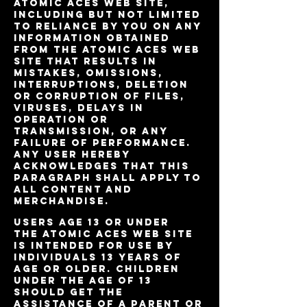
Atomic Aces Web site,
including but not limited
to reliance by you on any
information obtained
from the Atomic Aces Web
site that results in
mistakes, omissions,
interruptions, deletion
or corruption of files,
viruses, delays in
operation or
transmission, or any
failure of performance.
Any user hereby
acknowledges that this
paragraph shall apply to
all content and
merchandise.
Users age 13 or under
The Atomic Aces Web site
is intended for use by
individuals 13 years of
age or older. Children
under the age of 13
should get the
assistance of a parent or