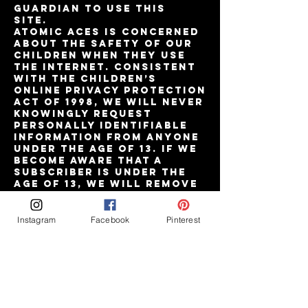
guardian to use this
site.
Atomic Aces is concerned
about the safety of our
children when they use
the internet. Consistent
with the Children’s
Online Privacy Protection
Act of 1998, we will never
knowingly request
personally identifiable
information from anyone
under the age of 13. If we
become aware that a
subscriber is under the
age of 13, we will remove
his or her personal
information from our
files.
Instagram
Facebook
Pinterest
Paying for Your Order
You may pay for your
orders with major credit
cards issued in the United
States of America.
Currently, we accept