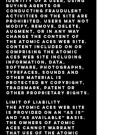
identity of a user, using
buying agents or
conducting fraudulent
activities on the site are
prohibited. Users may not
modify, remove, delete,
augment, or in any way
change the content of
the Atomic Aces web site.
Content included on or
comprising the Atomic
Aces Web site including
information, data,
software, photographs,
typefaces, sounds and
other material is
protected by copyright,
trademark, patent or
other proprietary rights.
Limit of Liability
The Atomic Aces web site
is provided on an “as is”
and “as available” basis.
The owners of Atomic
Aces cannot warrant
that use of the Atomic