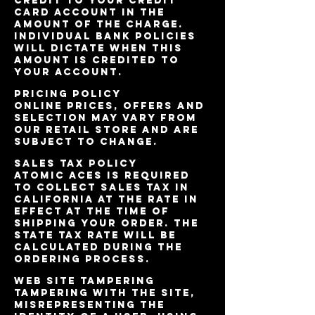
credit to your credit
card account in the
amount of the charge.
Individual bank policies
will dictate when this
amount is credited to
your account.
Pricing Policy
Online prices, offers and
selection may vary from
our retail store and are
subject to change.
Sales Tax Policy
Atomic Aces is required
to collect sales tax in
California at the rate in
effect at the time of
shipping your order. The
state tax rate will be
calculated during the
ordering process.
Web Site Tampering
Tampering with the site,
misrepresenting the